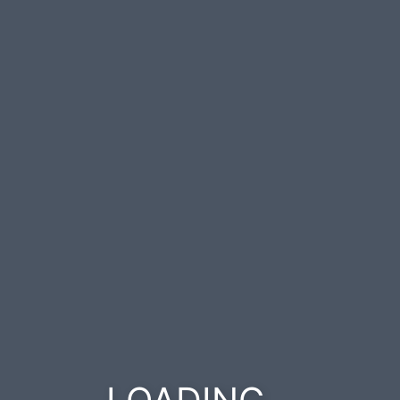
.
.
.