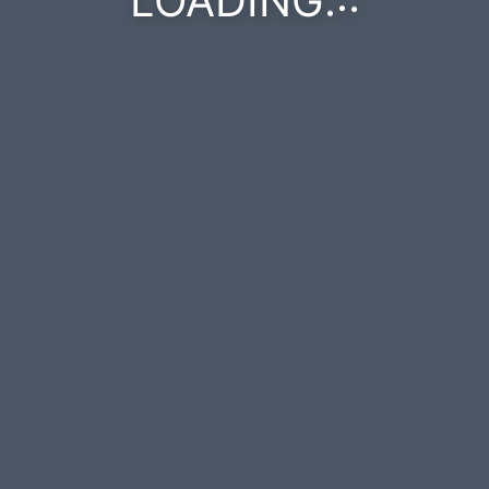
LOADING